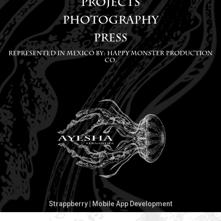
PROJECTS
g
o
PHOTOGRAPHY
r
p
PRESS
a
e
m
Represented in Mexico by: Happy Monster Production
Co.
Strappberry | Mobile App Development