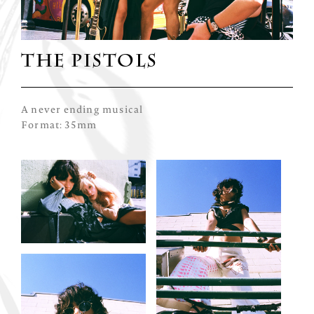
THE PISTOLS
A never ending musical
Format: 35mm