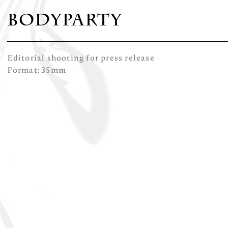
Bodyparty
Editorial shooting for press release
Format: 35mm