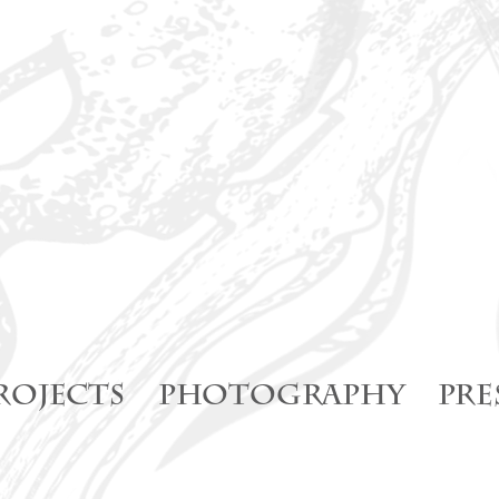
ROJECTS
PHOTOGRAPHY
PRE