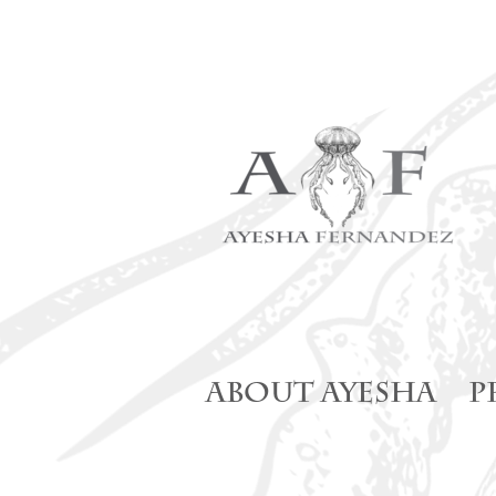
Skip
to
content
ABOUT AYESHA
P